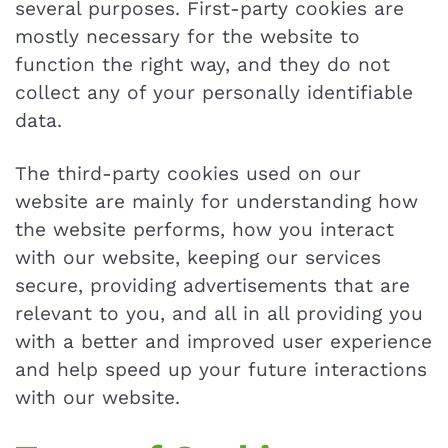
several purposes. First-party cookies are
mostly necessary for the website to
function the right way, and they do not
collect any of your personally identifiable
data.
The third-party cookies used on our
website are mainly for understanding how
the website performs, how you interact
with our website, keeping our services
secure, providing advertisements that are
relevant to you, and all in all providing you
with a better and improved user experience
and help speed up your future interactions
with our website.