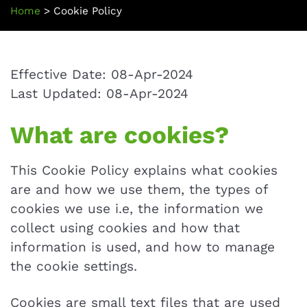
Home
>
Cookie Policy
Effective Date: 08-Apr-2024
Last Updated: 08-Apr-2024
What are cookies?
This Cookie Policy explains what cookies
are and how we use them, the types of
cookies we use i.e, the information we
collect using cookies and how that
information is used, and how to manage
the cookie settings.
Cookies are small text files that are used