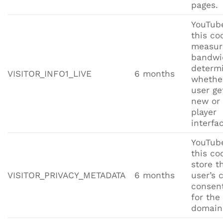
pages.
YouTub
this co
measur
bandwi
determ
VISITOR_INFO1_LIVE
6 months
whethe
user ge
new or 
player
interfa
YouTub
this co
store t
VISITOR_PRIVACY_METADATA
6 months
user’s 
consent
for the
domain