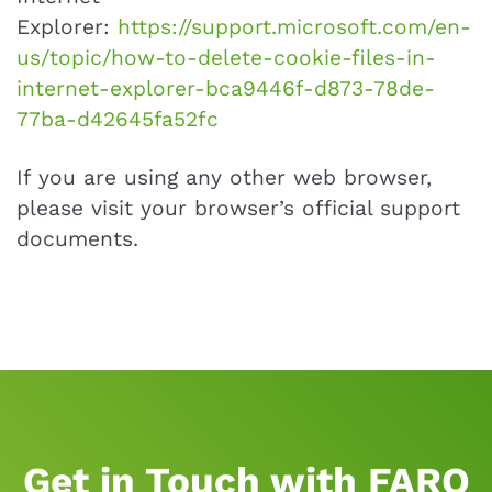
Explorer:
https://support.microsoft.com/en-
us/topic/how-to-delete-cookie-files-in-
internet-explorer-bca9446f-d873-78de-
77ba-d42645fa52fc
If you are using any other web browser,
please visit your browser’s official support
documents.
Get in Touch with FARO