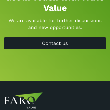
Value
We are available for further discussions
and new opportunities.
Contact us