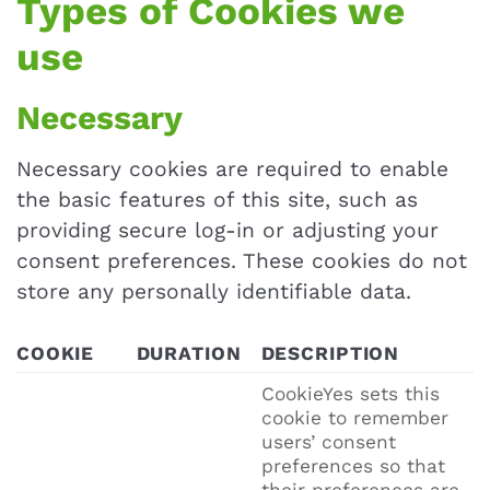
Types of Cookies we
use
Necessary
Necessary cookies are required to enable
the basic features of this site, such as
providing secure log-in or adjusting your
consent preferences. These cookies do not
store any personally identifiable data.
COOKIE
DURATION
DESCRIPTION
CookieYes sets this
cookie to remember
users’ consent
preferences so that