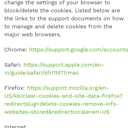
change the settings of your browser to
block/delete the cookies. Listed below are
the links to the support documents on how
to manage and delete cookies from the
major web browsers.
Chrome:
https://support.google.com/account
Safari:
https://support.apple.com/en-
in/guide/safari/sfri11471/mac
Firefox:
https://support.mozilla.org/en-
US/kb/clear-cookies-and-site-data-firefox?
redirectslug=delete-cookies-remove-info-
websites-stored&redirectlocale=en-US
Internet