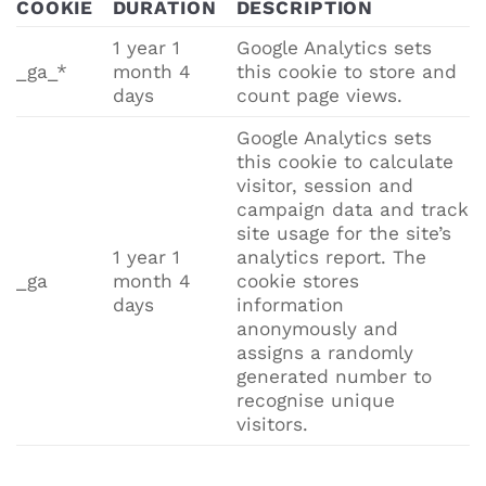
COOKIE
DURATION
DESCRIPTION
1 year 1
Google Analytics sets
_ga_*
month 4
this cookie to store and
days
count page views.
Google Analytics sets
this cookie to calculate
visitor, session and
campaign data and track
site usage for the site’s
1 year 1
analytics report. The
_ga
month 4
cookie stores
days
information
anonymously and
assigns a randomly
generated number to
recognise unique
visitors.