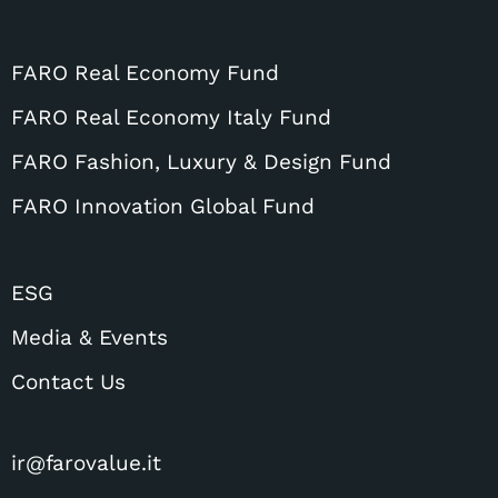
FARO Real Economy Fund
FARO Real Economy Italy Fund
FARO Fashion, Luxury & Design Fund
FARO Innovation Global Fund
ESG
Media & Events
Contact Us
ir@farovalue.it