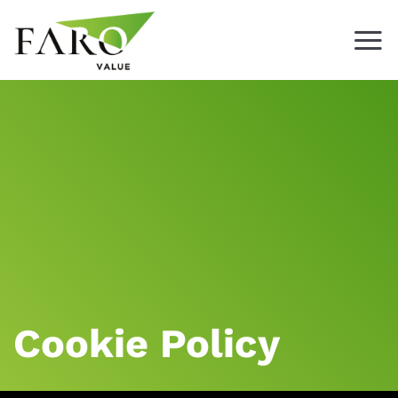
Skip
to
content
Cookie Policy