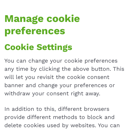
Manage cookie
preferences
Cookie Settings
You can change your cookie preferences
any time by clicking the above button. This
will let you revisit the cookie consent
banner and change your preferences or
withdraw your consent right away.
In addition to this, different browsers
provide different methods to block and
delete cookies used by websites. You can