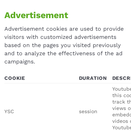
Advertisement
Advertisement cookies are used to provide
visitors with customized advertisements
based on the pages you visited previously
and to analyze the effectiveness of the ad
campaigns.
COOKIE
DURATION
DESCR
Youtube
this co
track t
views o
YSC
session
embed
videos 
Youtub