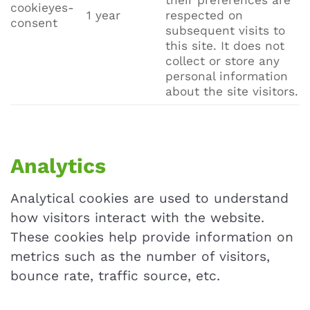
their preferences are
cookieyes-
1 year
respected on
consent
subsequent visits to
this site. It does not
collect or store any
personal information
about the site visitors.
Analytics
Analytical cookies are used to understand
how visitors interact with the website.
These cookies help provide information on
metrics such as the number of visitors,
bounce rate, traffic source, etc.