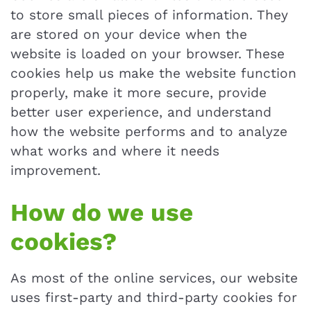
to store small pieces of information. They
are stored on your device when the
website is loaded on your browser. These
cookies help us make the website function
properly, make it more secure, provide
better user experience, and understand
how the website performs and to analyze
what works and where it needs
improvement.
How do we use
cookies?
As most of the online services, our website
uses first-party and third-party cookies for