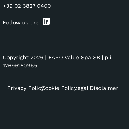
+39 02 3827 0400
Follow us on:
Copyright 2026 | FARO Value SpA SB | p.i.
12696150965
Privacy Policy
Cookie Policy
Legal Disclaimer