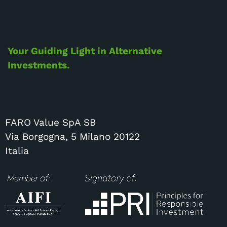
Your Guiding Light in Alternative
Investments.
FARO Value SpA SB
Via Borgogna, 5 Milano 20122
Italia