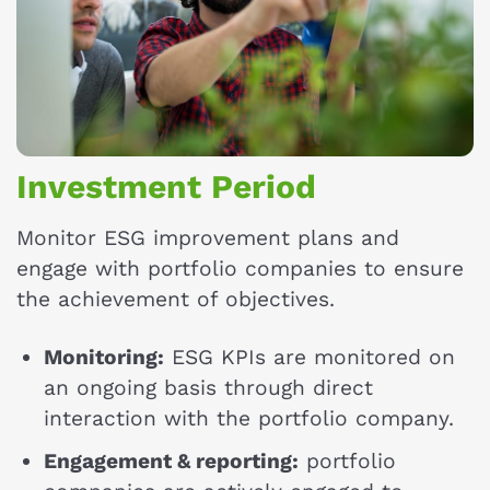
Investment Period
Monitor ESG improvement plans and
engage with portfolio companies to ensure
the achievement of objectives.
Monitoring:
ESG KPIs are monitored on
an ongoing basis through direct
interaction with the portfolio company.
Engagement & reporting:
portfolio