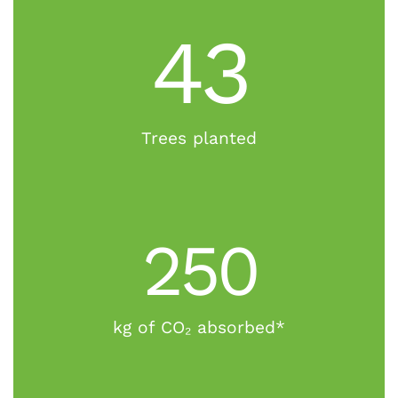
43
Trees planted
250
kg of CO₂ absorbed*