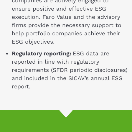
companies are actively engaged to
ensure positive and effective ESG
execution. Faro Value and the advisory
firms provide the necessary support to
help portfolio companies achieve their
ESG objectives.
Regulatory reporting:
ESG data are
reported in line with regulatory
requirements (SFDR periodic disclosures)
and included in the SICAV’s annual ESG
report.