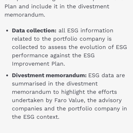
Plan and include it in the divestment
memorandum.
Data collection:
all ESG information
related to the portfolio company is
collected to assess the evolution of ESG
performance against the ESG
Improvement Plan.
Divestment memorandum:
ESG data are
summarised in the divestment
memorandum to highlight the efforts
undertaken by Faro Value, the advisory
companies and the portfolio company in
the ESG context.