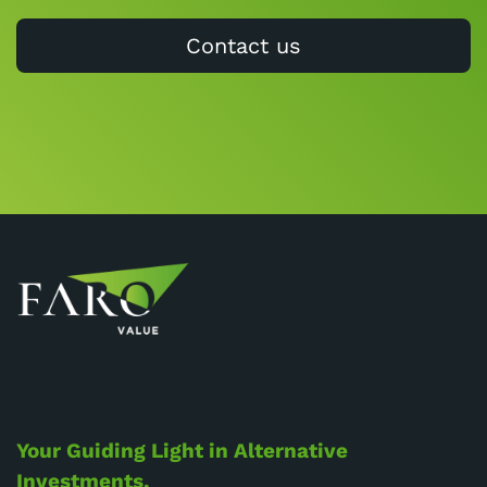
Contact us
Your Guiding Light in Alternative
Investments.