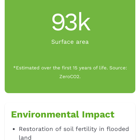
93k
Surface area
*Estimated over the first 15 years of life. Source:
ZeroCO2.
Environmental Impact
Restoration of soil fertility in flooded
land