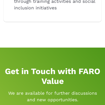
through training activities and social
inclusion initiatives
Get in Touch with FARO
Value
We are available for further discussions
and new opportunities.