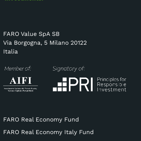
FARO Value SpA SB
Via Borgogna, 5 Milano 20122
Italia
FARO Real Economy Fund
FARO Real Economy Italy Fund