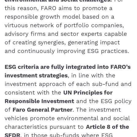
this reason, FARO aims to promote a
responsible growth model based on a
virtuous network of portfolio companies,
advisory firms and sector experts capable
of creating synergies, generating impact
and continuously improving ESG practices.
ESG criteria are fully integrated into FARO’s
investment strategies
, in line with the
investment approach of each sub-fund and
consistent with the
UN Principles for
Responsible Investment
and the ESG policy
of
Faro General Partner
. The investment
vehicles promote environmental and social
characteristics pursuant to
Article 8 of the
SFDR
, in those sub-funds where ESG