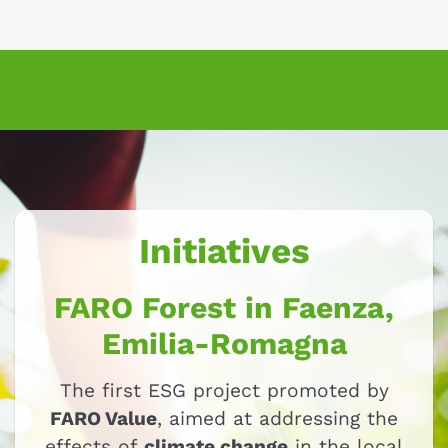
Initiatives
FARO Forest in Faenza,
Emilia-Romagna
The first ESG project promoted by
FARO Value
, aimed at addressing the
effects of
climate change
in the local