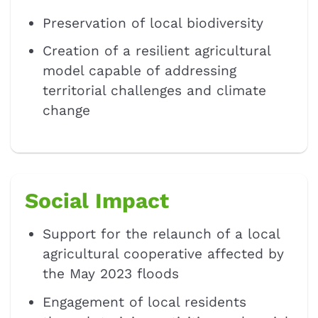
Preservation of local biodiversity
Creation of a resilient agricultural
model capable of addressing
territorial challenges and climate
change
Social Impact
Support for the relaunch of a local
agricultural cooperative affected by
the May 2023 floods
Engagement of local residents