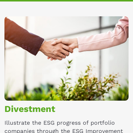
Divestment
Illustrate the ESG progress of portfolio
companies through the ESG Improvement