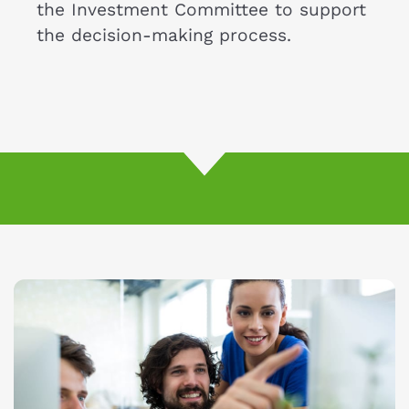
the Investment Committee to support
the decision-making process.