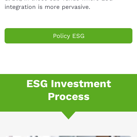
integration is more pervasive.
Policy ESG
ESG Investment
Process