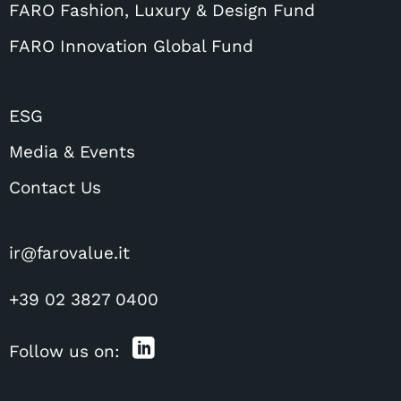
FARO Fashion, Luxury & Design Fund
FARO Innovation Global Fund
ESG
Media & Events
Contact Us
ir@farovalue.it
+39 02 3827 0400
Follow us on: