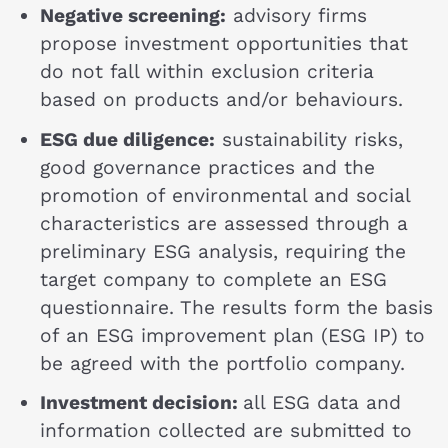
Negative screening:
advisory firms
propose investment opportunities that
do not fall within exclusion criteria
based on products and/or behaviours.
ESG due diligence:
sustainability risks,
good governance practices and the
promotion of environmental and social
characteristics are assessed through a
preliminary ESG analysis, requiring the
target company to complete an ESG
questionnaire. The results form the basis
of an ESG improvement plan (ESG IP) to
be agreed with the portfolio company.
Investment decision:
all ESG data and
information collected are submitted to