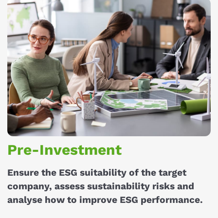
Pre-Investment
Ensure the ESG suitability of the target
company, assess sustainability risks and
analyse how to improve ESG performance.