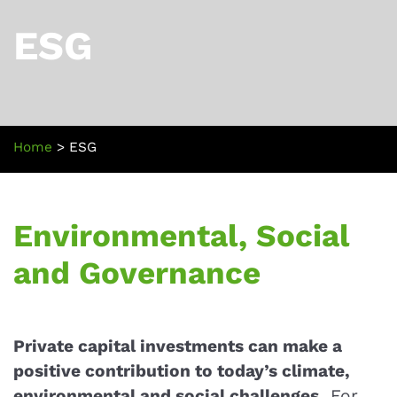
ESG
Home
>
ESG
Environmental, Social
and Governance
Private capital investments can make a
positive contribution to today’s climate,
environmental and social challenges.
For