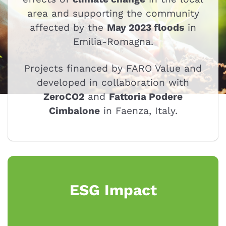
area and supporting the community
affected by the
May 2023 floods
in
Emilia-Romagna.
Projects financed by FARO Value and
developed in collaboration with
ZeroCO2
and
Fattoria Podere
Cimbalone
in Faenza, Italy.
ESG Impact