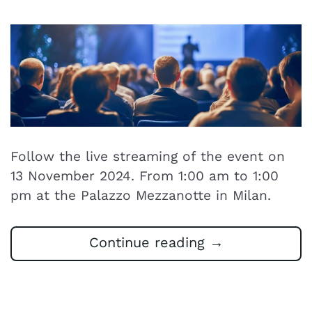
Follow the live streaming of the event on
13 November 2024. From 1:00 am to 1:00
pm at the Palazzo Mezzanotte in Milan.
Continue reading
→