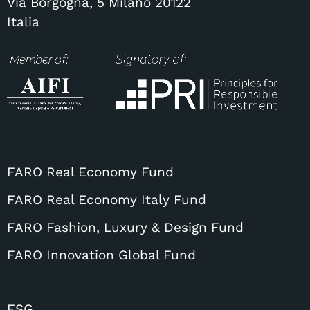
Via Borgogna, 5 Milano 20122
Italia
FARO Real Economy Fund
FARO Real Economy Italy Fund
FARO Fashion, Luxury & Design Fund
FARO Innovation Global Fund
ESG