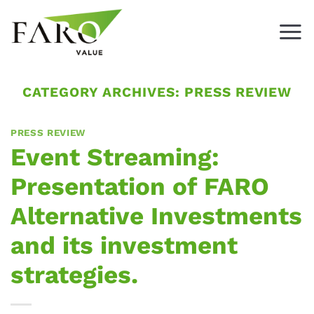
Skip
to
content
CATEGORY ARCHIVES:
PRESS REVIEW
PRESS REVIEW
Event Streaming:
Presentation of FARO
Alternative Investments
and its investment
strategies.