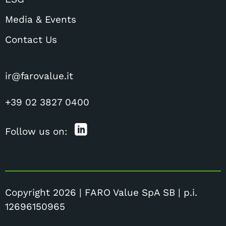
Media & Events
Contact Us
ir@farovalue.it
+39 02 3827 0400
Follow us on:
Copyright 2026 | FARO Value SpA SB | p.i.
12696150965