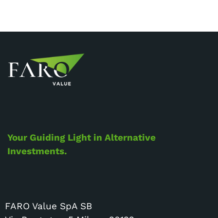
Your Guiding Light in Alternative
Investments.
FARO Value SpA SB